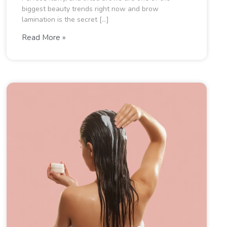
biggest beauty trends right now and brow
lamination is the secret […]
Read More »