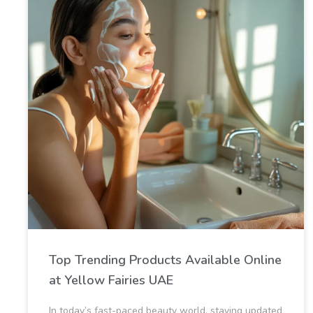
Top Trending Products Available Online
at Yellow Fairies UAE
In today’s fast-paced beauty world, staying updated