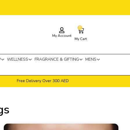
0
Cart
My Account
My Cart
P
WELLNESS
FRAGRANCE & GIFTING
MENS
Free Delivery Over 300 AED
gs