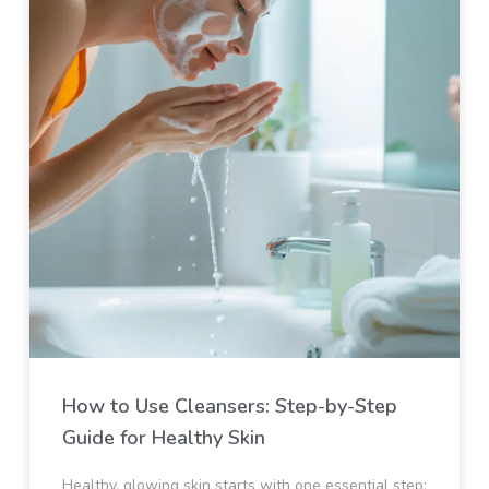
How to Use Cleansers: Step-by-Step
Guide for Healthy Skin
Healthy, glowing skin starts with one essential step: