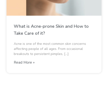
What is Acne-prone Skin and How to
Take Care of it?
Acne is one of the most common skin concerns
affecting people of all ages. From occasional
breakouts to persistent pimples, […]
Read More »