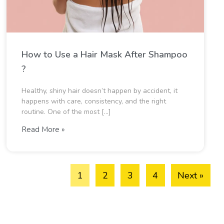
How to Use a Hair Mask After Shampoo​
?
Healthy, shiny hair doesn’t happen by accident, it
happens with care, consistency, and the right
routine. One of the most […]
Read More »
1
2
3
4
Next »