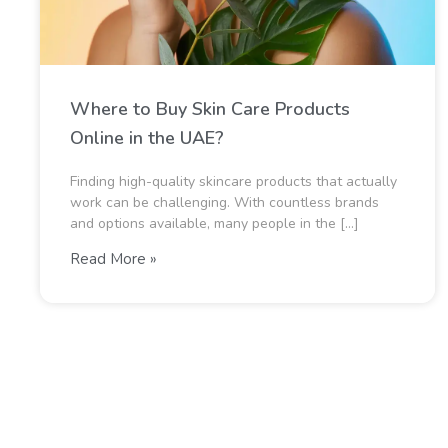
Where to Buy Skin Care Products
Online in the UAE?
Finding high-quality skincare products that actually
work can be challenging. With countless brands
and options available, many people in the […]
Read More »