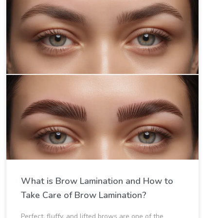
What is Brow Lamination​ and How to
Take Care of Brow Lamination​?
Perfect, fluffy, and lifted brows are one of the