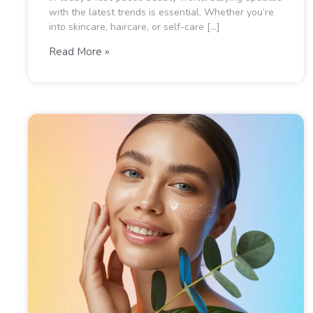
with the latest trends is essential. Whether you’re
into skincare, haircare, or self-care […]
Read More »