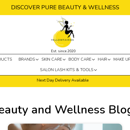
DISCOVER PURE BEAUTY & WELLNESS
Est. since 2020
DUCTS
BRANDS
SKIN CARE
BODY CARE
HAIR
MAKE U
SALON LASH KITS & TOOLS
Next Day Delivery Available
eauty and Wellness Blo