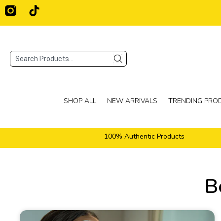
Skip
T
i
to
k
content
t
o
Search
k
SHOP ALL
NEW ARRIVALS
TRENDING PRO
100% Authentic Products
B