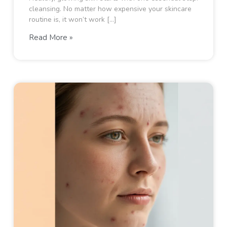
cleansing. No matter how expensive your skincare
routine is, it won’t work […]
Read More »