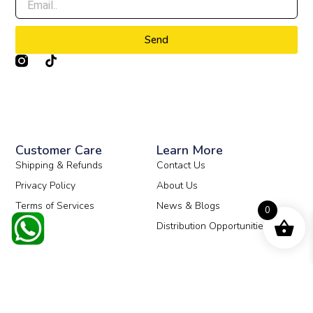
Send
T
i
k
t
o
k
Customer Care
Learn More
Shipping & Refunds
Contact Us
Privacy Policy
About Us
Terms of Services
News & Blogs
0
Distribution Opportunities
© 2026 All Rights Reserved.