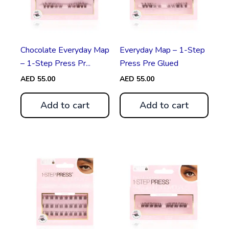
Chocolate Everyday Map
Everyday Map – 1-Step
– 1-Step Press Pr...
Press Pre Glued
AED
55.00
AED
55.00
Add to cart
Add to cart