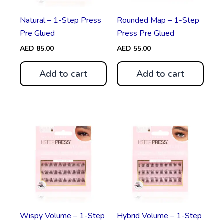
Natural – 1-Step Press
Rounded Map – 1-Step
Pre Glued
Press Pre Glued
AED
85.00
AED
55.00
Add to cart
Add to cart
Wispy Volume – 1-Step
Hybrid Volume – 1-Step