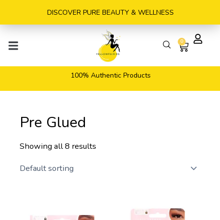
Skip
DISCOVER PURE BEAUTY & WELLNESS
to
content
0
Cart
100% Authentic Products
Pre Glued
Showing all 8 results