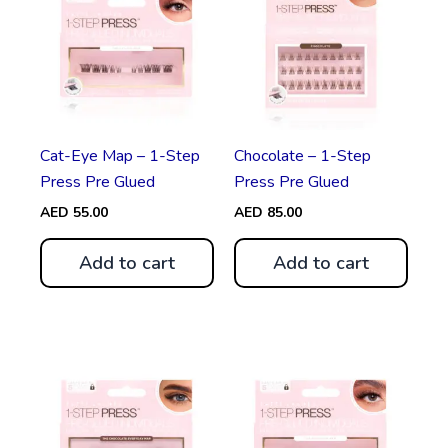
Cat-Eye Map – 1-Step
Chocolate – 1-Step
Press Pre Glued
Press Pre Glued
AED
55.00
AED
85.00
Add to cart
Add to cart