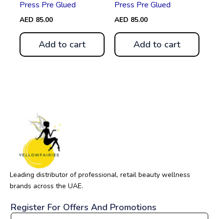
Press Pre Glued
Press Pre Glued
AED
85.00
AED
85.00
Add to cart
Add to cart
Leading distributor of professional, retail beauty wellness
brands across the UAE.
Register For Offers And Promotions