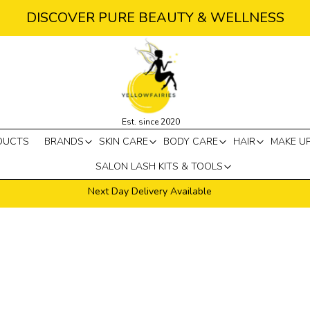
DISCOVER PURE BEAUTY & WELLNESS
Est. since 2020
DUCTS
BRANDS
SKIN CARE
BODY CARE
HAIR
MAKE U
SALON LASH KITS & TOOLS
Next Day Delivery Available