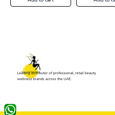
Leading distributor of professional, retail beauty
wellness brands across the UAE.