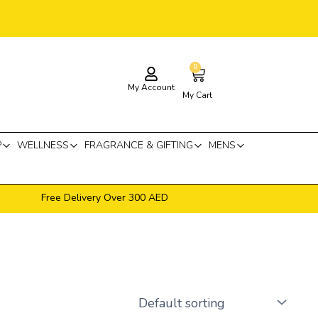
0
Cart
My Account
My Cart
P
WELLNESS
FRAGRANCE & GIFTING
MENS
Free Delivery Over 300 AED