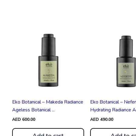
Eko Botanical – Makeda Radiance
Eko Botanical – Nefert
Ageless Botanical ...
Hydrating Radiance Ag
AED
600.00
AED
490.00
Add to cart
Add to ca