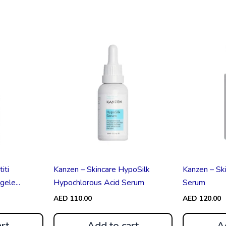
iti
Kanzen – Skincare HypoSilk
Kanzen – Ski
ele...
Hypochlorous Acid Serum
Serum
AED
110.00
AED
120.00
rt
Add to cart
A