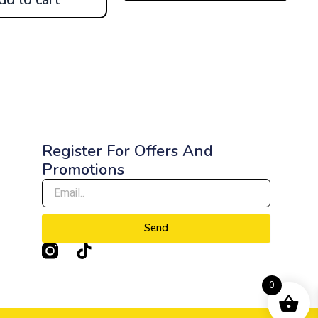
Register For Offers And
Promotions
Send
T
i
k
0
t
o