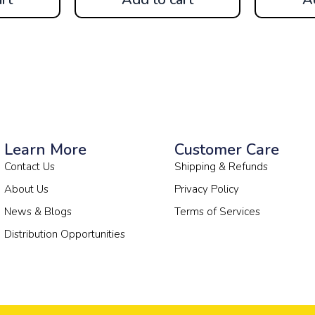
Learn More
Customer Care
Contact Us
Shipping & Refunds
About Us
Privacy Policy
News & Blogs
Terms of Services
Distribution Opportunities