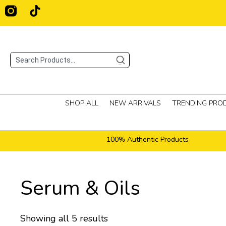
Skip
T
i
to
k
content
t
o
Search
k
SHOP ALL
NEW ARRIVALS
TRENDING PRO
100% Authentic Products
Serum & Oils
Showing all 5 results