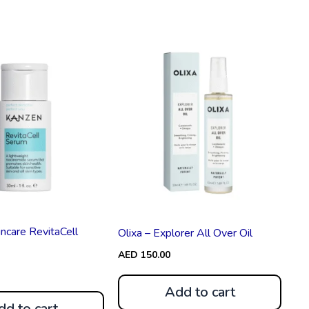
ncare RevitaCell
Olixa – Explorer All Over Oil
AED
150.00
Add to cart
dd to cart