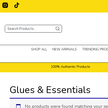
Skip
T
i
to
k
content
t
o
Search
k
SHOP ALL
NEW ARRIVALS
TRENDING PRO
100% Authentic Products
Glues & Essentials
No products were found matching your sel