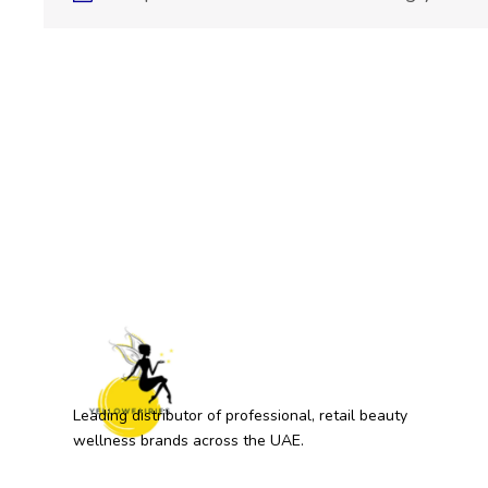
Leading distributor of professional, retail beauty
wellness brands across the UAE.