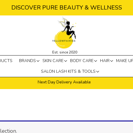
DISCOVER PURE BEAUTY & WELLNESS
Est. since 2020
DUCTS
BRANDS
SKIN CARE
BODY CARE
HAIR
MAKE U
SALON LASH KITS & TOOLS
Next Day Delivery Available
ection.