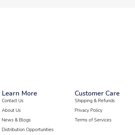
Learn More
Customer Care
Contact Us
Shipping & Refunds
About Us
Privacy Policy
News & Blogs
Terms of Services
Distribution Opportunities