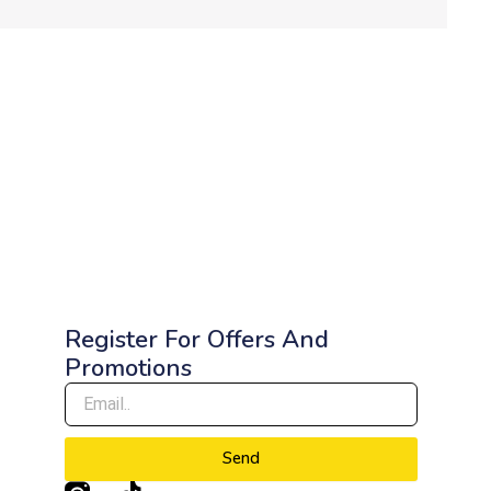
Register For Offers And
Promotions
Send