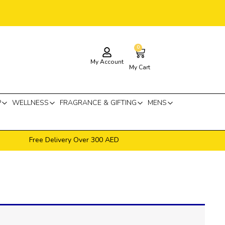
0
Cart
My Account
My Cart
P
WELLNESS
FRAGRANCE & GIFTING
MENS
Free Delivery Over 300 AED