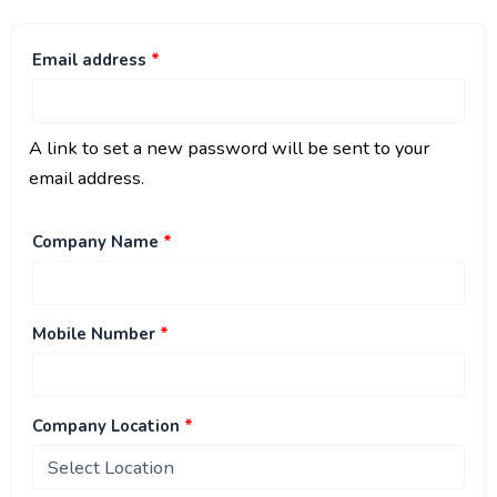
Email address
*
A link to set a new password will be sent to your
email address.
Company Name
*
Mobile Number
*
Company Location
*