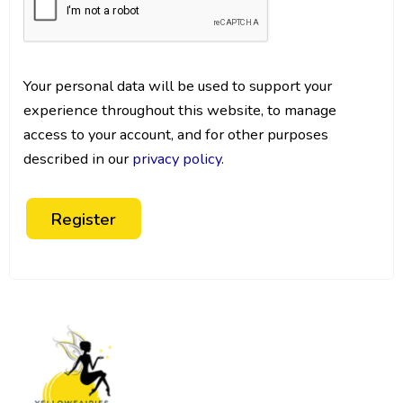
Your personal data will be used to support your
experience throughout this website, to manage
access to your account, and for other purposes
described in our
privacy policy
.
Register