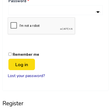
Password
*
Remember me
Log in
Lost your password?
Register