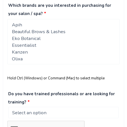
Which brands are you interested in purchasing for
your salon / spa?
*
Hold Ctrl (Windows) or Command (Mac) to select multiple
Do you have trained professionals or are looking for
training?
*