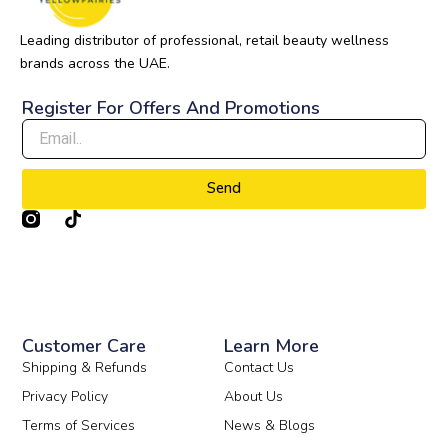
Leading distributor of professional, retail beauty wellness
brands across the UAE.
Register For Offers And Promotions
Send
T
i
k
t
o
k
Customer Care
Learn More
Shipping & Refunds
Contact Us
Privacy Policy
About Us
Terms of Services
News & Blogs