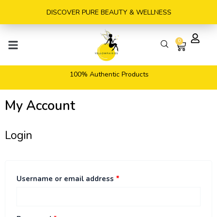
Skip
DISCOVER PURE BEAUTY & WELLNESS
to
content
0
Cart
100% Authentic Products
My Account
Login
Required
Required
Required
Username or email address
*