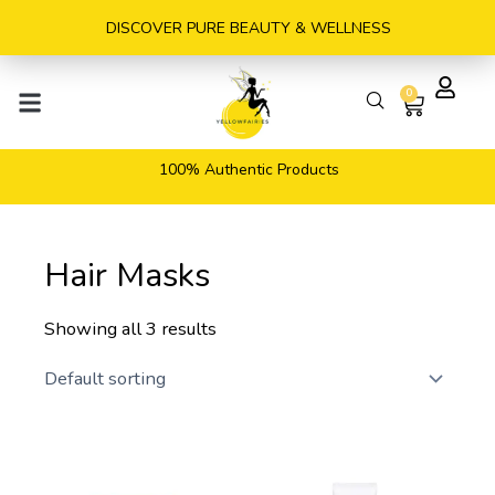
Skip
DISCOVER PURE BEAUTY & WELLNESS
to
content
0
Cart
100% Authentic Products
Hair Masks
Showing all 3 results