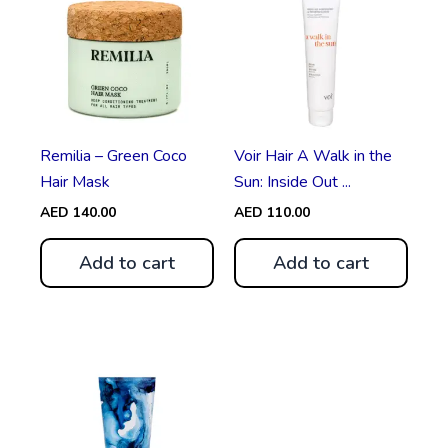
Remilia – Green Coco
Voir Hair A Walk in the
Hair Mask
Sun: Inside Out ...
AED
140.00
AED
110.00
Add to cart
Add to cart