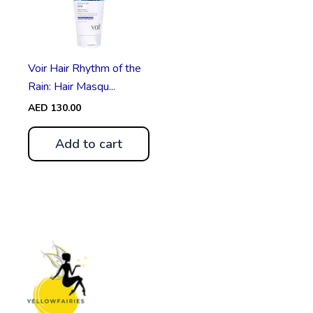
Voir Hair Rhythm of the
Rain: Hair Masqu...
AED
130.00
Add to cart