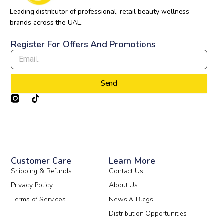
Leading distributor of professional, retail beauty wellness
brands across the UAE.
Register For Offers And Promotions
Send
T
i
k
t
o
k
Customer Care
Learn More
Shipping & Refunds
Contact Us
Privacy Policy
About Us
Terms of Services
News & Blogs
Distribution Opportunities