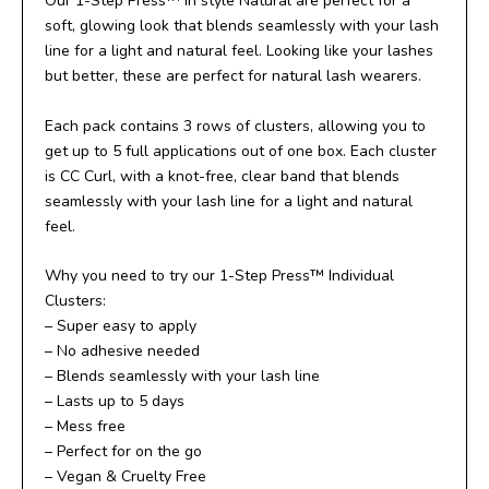
Our 1-Step Press™ in style Natural are perfect for a
soft, glowing look that blends seamlessly with your lash
line for a light and natural feel. Looking like your lashes
but better, these are perfect for natural lash wearers.
Each pack contains 3 rows of clusters, allowing you to
get up to 5 full applications out of one box. Each cluster
is CC Curl, with a knot-free, clear band that blends
seamlessly with your lash line for a light and natural
feel.
Why you need to try our 1-Step Press™ Individual
Clusters:
– Super easy to apply
– No adhesive needed
– Blends seamlessly with your lash line
– Lasts up to 5 days
– Mess free
– Perfect for on the go
– Vegan & Cruelty Free