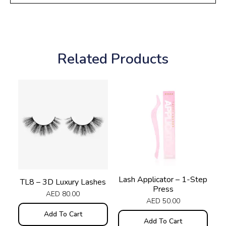
Related Products
Lash Applicator – 1-Step
TL8 – 3D Luxury Lashes
Press
AED
80.00
AED
50.00
Add To Cart
Add To Cart