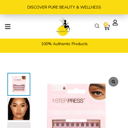
Skip
DISCOVER PURE BEAUTY & WELLNESS
to
content
0
Cart
100% Authentic Products