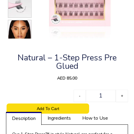
Natural – 1-Step Press Pre
Glued
AED
85.00
Quantity
-
+
Add To Cart
Ingredients
How to Use
Description