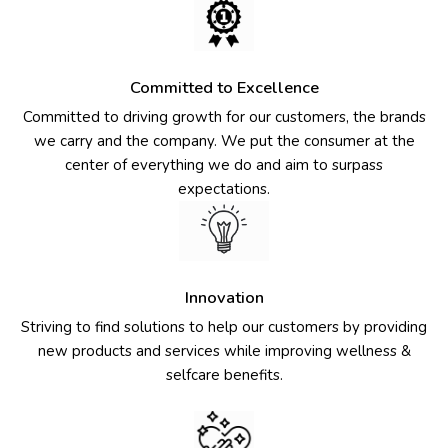
Committed to Excellence
Committed to driving growth for our customers, the brands
we carry and the company. We put the consumer at the
center of everything we do and aim to surpass
expectations.
Innovation
Striving to find solutions to help our customers by providing
new products and services while improving wellness &
selfcare benefits.