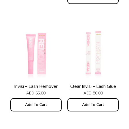
Invisi – Lash Remover
Clear Invisi – Lash Glue
AED
65.00
AED
80.00
Add To Cart
Add To Cart