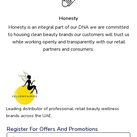
Honesty
Honesty is an integral part of our DNA we are committed
to housing clean beauty brands our customers will trust us
while working openly and transparently with our retail
partners and consumers.
Leading distributor of professional, retail beauty wellness
brands across the UAE.
Register For Offers And Promotions