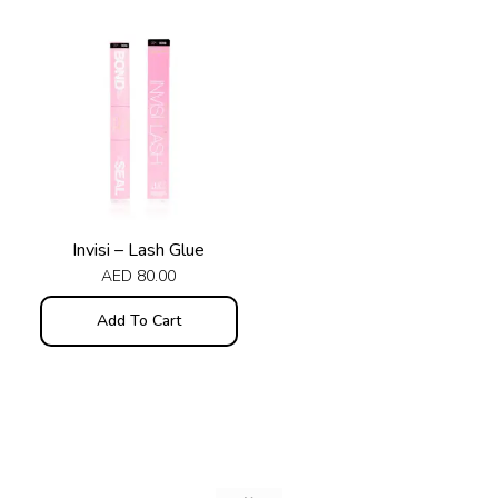
Invisi – Lash Glue
AED
80.00
Add To Cart