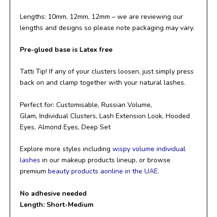
Lengths: 10mm, 12mm, 12mm – we are reviewing our
lengths and designs so please note packaging may vary.
Pre-glued base is Latex free
Tatti Tip! If any of your clusters loosen, just simply press
back on and clamp together with your natural lashes.
Perfect for: Customisable, Russian Volume,
Glam, Individual Clusters, Lash Extension Look, Hooded
Eyes, Almond Eyes, Deep Set
Explore more styles including
wispy volume individual
lashes
in our makeup products lineup, or browse
premium
beauty products aonline in the UAE
.
No adhesive needed
Length: Short-Medium