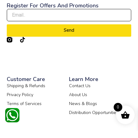
Register For Offers And Promotions
Send
T
i
k
t
o
k
Customer Care
Learn More
Shipping & Refunds
Contact Us
Privacy Policy
About Us
Terms of Services
News & Blogs
0
Distribution Opportunities