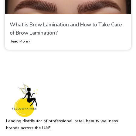
What is Brow Lamination​ and How to Take Care
of Brow Lamination​?
Read More »
Leading distributor of professional, retail beauty wellness
brands across the UAE.