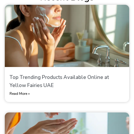
Top Trending Products Available Online at
Yellow Fairies UAE
Read More »