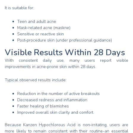
It is suitable for:
Teen and adult acne
Mask‑related acne (maskne)
Sensitive or reactive skin
Post‑procedure skin (under professional guidance)
Visible Results Within 28 Days
With consistent daily use, many users report visible
improvements in acne‑prone skin within 28 days.
Typical observed results include:
Reduction in the number of active breakouts
Decreased redness and inflammation
Faster healing of blemishes
Improved overall skin clarity and comfort
Because Kanzen Hypochlorous Acid is non‑irritating, users are
more likely to remain consistent with their routine-an essential