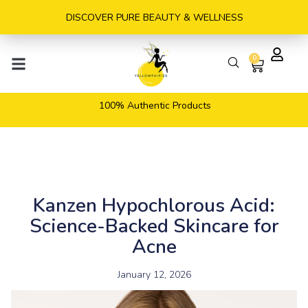
Skip
DISCOVER PURE BEAUTY & WELLNESS
to
content
0
Cart
100% Authentic Products
Kanzen Hypochlorous Acid:
Science-Backed Skincare for
Acne
January 12, 2026