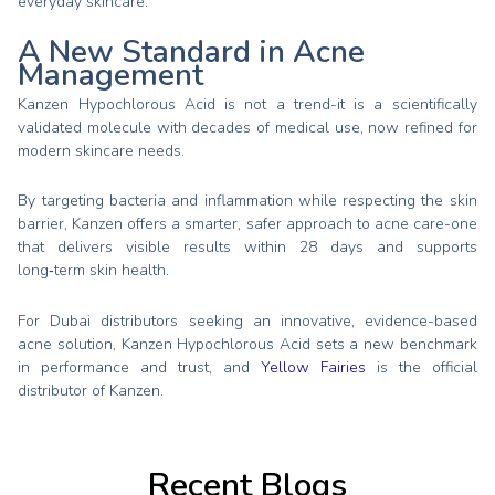
everyday skincare.
A New Standard in Acne
Management
Kanzen Hypochlorous Acid is not a trend-it is a scientifically
validated molecule with decades of medical use, now refined for
modern skincare needs.
By targeting bacteria and inflammation while respecting the skin
barrier, Kanzen offers a smarter, safer approach to acne care-one
that delivers visible results within 28 days and supports
long‑term skin health.
For Dubai distributors seeking an innovative, evidence-based
acne solution, Kanzen Hypochlorous Acid sets a new benchmark
in performance and trust, and
Yellow Fairies
is the official
distributor of Kanzen.
Recent Blogs