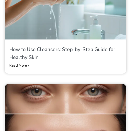
How to Use Cleansers: Step-by-Step Guide for
Healthy Skin
Read More »