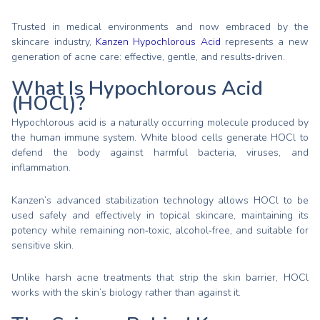
Trusted in medical environments and now embraced by the
skincare industry,
Kanzen Hypochlorous Acid
represents a new
generation of acne care: effective, gentle, and results‑driven.
What Is Hypochlorous Acid
(HOCl)?
Hypochlorous acid is a naturally occurring molecule produced by
the human immune system. White blood cells generate HOCl to
defend the body against harmful bacteria, viruses, and
inflammation.
Kanzen’s advanced stabilization technology allows HOCl to be
used safely and effectively in topical skincare, maintaining its
potency while remaining non‑toxic, alcohol‑free, and suitable for
sensitive skin.
Unlike harsh acne treatments that strip the skin barrier, HOCl
works with the skin’s biology rather than against it.