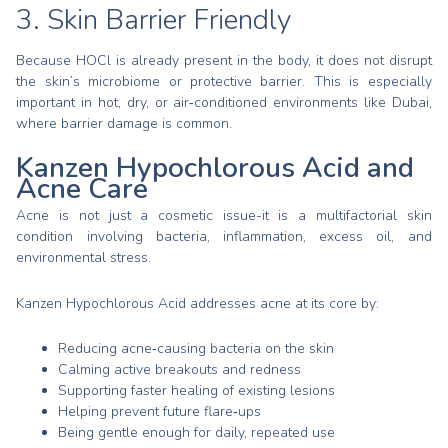
3. Skin Barrier Friendly
Because HOCl is already present in the body, it does not disrupt
the skin’s microbiome or protective barrier. This is especially
important in hot, dry, or air‑conditioned environments like Dubai,
where barrier damage is common.
Kanzen Hypochlorous Acid and
Acne Care
Acne is not just a cosmetic issue-it is a multifactorial skin
condition involving bacteria, inflammation, excess oil, and
environmental stress.
Kanzen Hypochlorous Acid addresses acne at its core by:
Reducing acne‑causing bacteria on the skin
Calming active breakouts and redness
Supporting faster healing of existing lesions
Helping prevent future flare‑ups
Being gentle enough for daily, repeated use