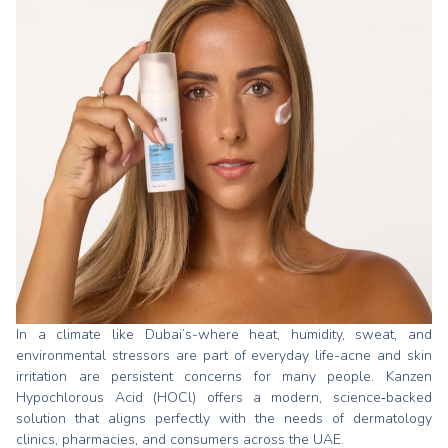
In a climate like Dubai’s-where heat, humidity, sweat, and
environmental stressors are part of everyday life-acne and skin
irritation are persistent concerns for many people. Kanzen
Hypochlorous Acid (HOCl) offers a modern, science‑backed
solution that aligns perfectly with the needs of dermatology
clinics, pharmacies, and consumers across the UAE.