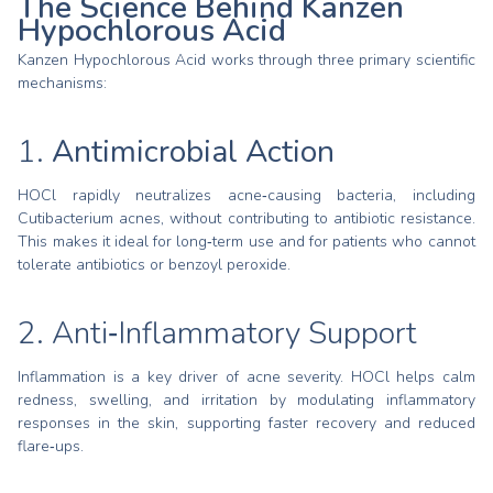
The Science Behind Kanzen
Hypochlorous Acid
Kanzen Hypochlorous Acid works through three primary scientific
mechanisms:
1.
Antimicrobial Action
HOCl rapidly neutralizes acne‑causing bacteria, including
Cutibacterium acnes, without contributing to antibiotic resistance.
This makes it ideal for long‑term use and for patients who cannot
tolerate antibiotics or benzoyl peroxide.
2. Anti‑Inflammatory Support
Inflammation is a key driver of acne severity. HOCl helps calm
redness, swelling, and irritation by modulating inflammatory
responses in the skin, supporting faster recovery and reduced
flare‑ups.