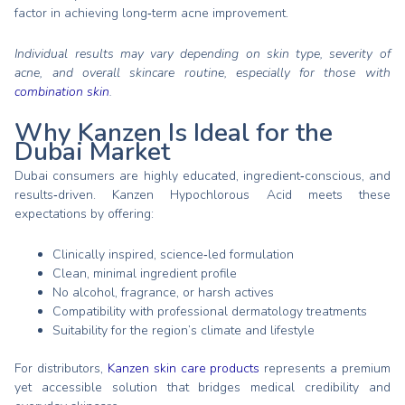
factor in achieving long‑term acne improvement.
Individual results may vary depending on skin type, severity of
acne, and overall skincare routine, especially for those with
combination skin
.
Why Kanzen Is Ideal for the
Dubai Market
Dubai consumers are highly educated, ingredient‑conscious, and
results‑driven. Kanzen Hypochlorous Acid meets these
expectations by offering:
Clinically inspired, science‑led formulation
Clean, minimal ingredient profile
No alcohol, fragrance, or harsh actives
Compatibility with professional dermatology treatments
Suitability for the region’s climate and lifestyle
For distributors,
Kanzen skin care products
represents a premium
yet accessible solution that bridges medical credibility and