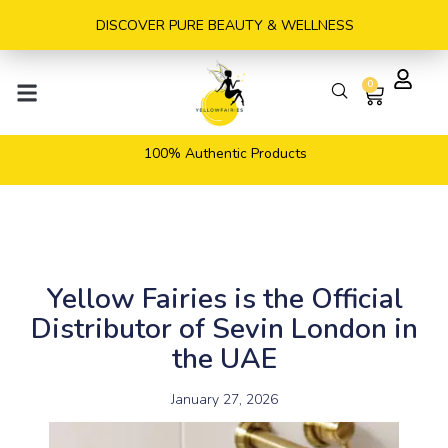
Skip
DISCOVER PURE BEAUTY & WELLNESS
to
content
0
Cart
100% Authentic Products
Yellow Fairies is the Official
Distributor of Sevin London in
the UAE
January 27, 2026