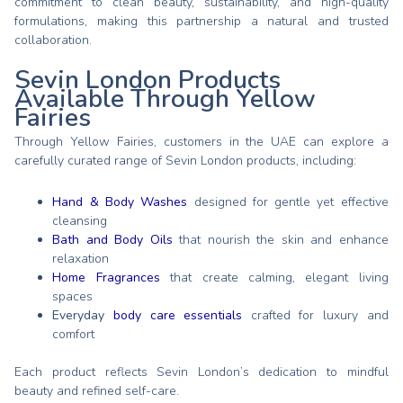
commitment to clean beauty, sustainability, and high-quality
formulations, making this partnership a natural and trusted
collaboration.
Sevin London Products
Available Through Yellow
Fairies
Through Yellow Fairies, customers in the UAE can explore a
carefully curated range of Sevin London products, including:
Hand & Body Washes
designed for gentle yet effective
cleansing
Bath and Body Oils
that nourish the skin and enhance
relaxation
Home Fragrances
that create calming, elegant living
spaces
Everyday
body care essentials
crafted for luxury and
comfort
Each product reflects Sevin London’s dedication to mindful
beauty and refined self-care.