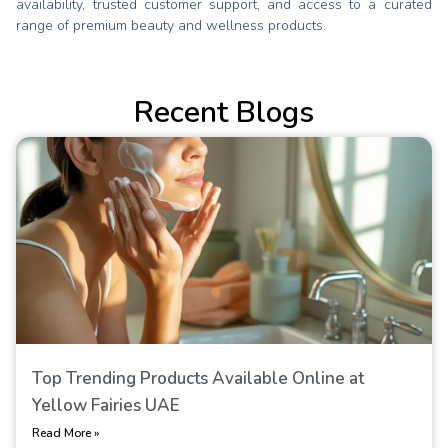
availability, trusted customer support, and access to a curated
range of premium beauty and wellness products.
Recent Blogs
Top Trending Products Available Online at
Yellow Fairies UAE
Read More »