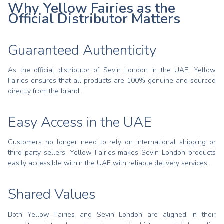
Why Yellow Fairies as the
Official Distributor Matters
Guaranteed Authenticity
As the official distributor of Sevin London in the UAE, Yellow
Fairies ensures that all products are 100% genuine and sourced
directly from the brand.
Easy Access in the UAE
Customers no longer need to rely on international shipping or
third-party sellers. Yellow Fairies makes Sevin London products
easily accessible within the UAE with reliable delivery services.
Shared Values
Both Yellow Fairies and Sevin London are aligned in their