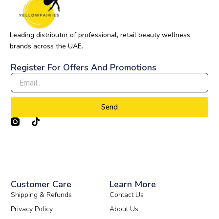
Leading distributor of professional, retail beauty wellness
brands across the UAE.
Register For Offers And Promotions
Send
T
i
k
t
o
k
Customer Care
Learn More
Shipping & Refunds
Contact Us
Privacy Policy
About Us