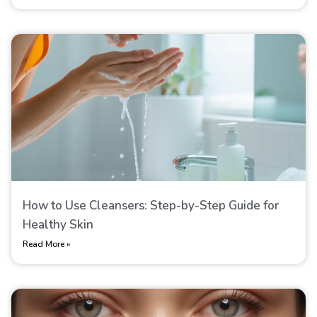
How to Use Cleansers: Step-by-Step Guide for
Healthy Skin
Read More »