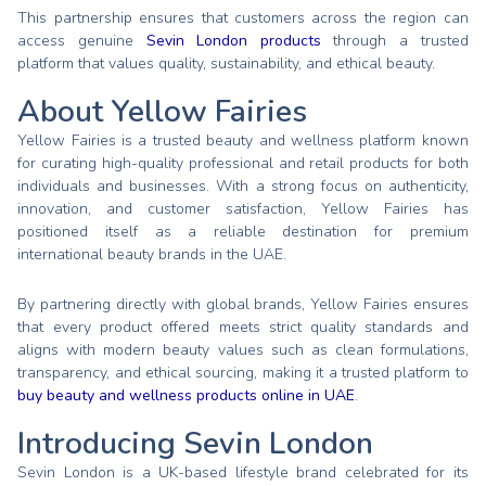
This partnership ensures that customers across the region can
access genuine
Sevin London products
through a trusted
platform that values quality, sustainability, and ethical beauty.
About Yellow Fairies
Yellow Fairies is a trusted beauty and wellness platform known
for curating high-quality professional and retail products for both
individuals and businesses. With a strong focus on authenticity,
innovation, and customer satisfaction, Yellow Fairies has
positioned itself as a reliable destination for premium
international beauty brands in the UAE.
By partnering directly with global brands, Yellow Fairies ensures
that every product offered meets strict quality standards and
aligns with modern beauty values such as clean formulations,
transparency, and ethical sourcing, making it a trusted platform to
buy beauty and wellness products online in UAE
.
Introducing Sevin London
Sevin London is a UK-based lifestyle brand celebrated for its