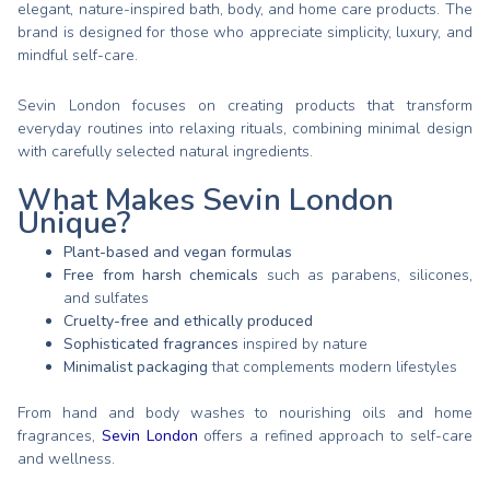
elegant, nature-inspired bath, body, and home care products. The
brand is designed for those who appreciate simplicity, luxury, and
mindful self-care.
Sevin London focuses on creating products that transform
everyday routines into relaxing rituals, combining minimal design
with carefully selected natural ingredients.
What Makes Sevin London
Unique?
Plant-based and vegan formulas
Free from harsh chemicals
such as parabens, silicones,
and sulfates
Cruelty-free and ethically produced
Sophisticated fragrances
inspired by nature
Minimalist packaging
that complements modern lifestyles
From hand and body washes to nourishing oils and home
fragrances,
Sevin London
offers a refined approach to self-care
and wellness.