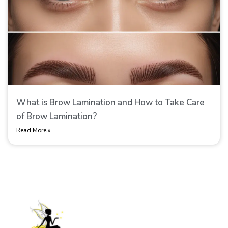
What is Brow Lamination​ and How to Take Care
of Brow Lamination​?
Read More »