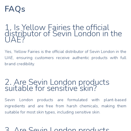
FAQs
1. Is Yellow Fairies the official
distributor of Sevin London in the
UAE?
Yes, Yellow Fairies is the official distributor of Sevin London in the
UAE, ensuring customers receive authentic products with full
brand credibility.
2. Are Sevin London products
suitable for sensitive skin?
Sevin London products are formulated with plant-based
ingredients and are free from harsh chemicals, making them
suitable for most skin types, including sensitive skin.
3. Are Sevin London products