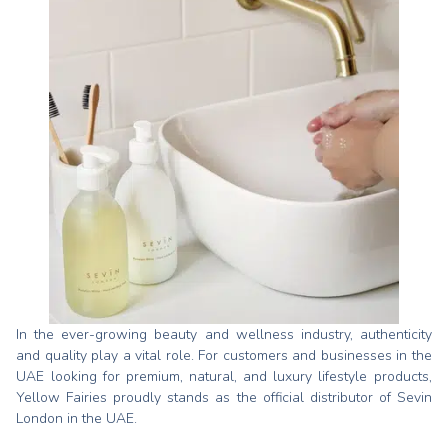
In the ever-growing beauty and wellness industry, authenticity
and quality play a vital role. For customers and businesses in the
UAE looking for premium, natural, and luxury lifestyle products,
Yellow Fairies proudly stands as the official distributor of Sevin
London in the UAE.