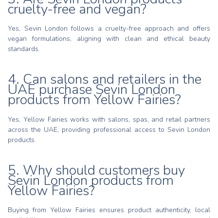
cruelty-free and vegan?
Yes, Sevin London follows a cruelty-free approach and offers
vegan formulations, aligning with clean and ethical beauty
standards.
4. Can salons and retailers in the
UAE purchase Sevin London
products from Yellow Fairies?
Yes, Yellow Fairies works with salons, spas, and retail partners
across the UAE, providing professional access to Sevin London
products.
5. Why should customers buy
Sevin London products from
Yellow Fairies?
Buying from Yellow Fairies ensures product authenticity, local