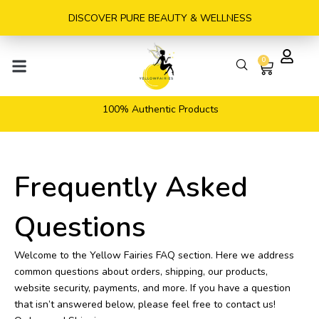
Skip
DISCOVER PURE BEAUTY & WELLNESS
to
content
0
Cart
100% Authentic Products
Frequently Asked
Questions
Welcome to the Yellow Fairies FAQ section. Here we address
common questions about orders, shipping, our products,
website security, payments, and more. If you have a question
that isn’t answered below, please feel free to contact us!