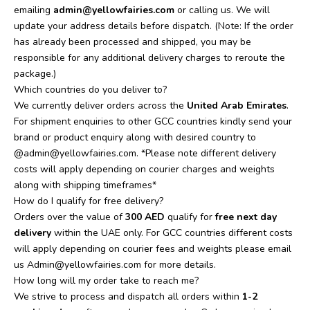
emailing
admin@yellowfairies.com
or calling us. We will
update your address details before dispatch. (Note: If the order
has already been processed and shipped, you may be
responsible for any additional delivery charges to reroute the
package.)
Which countries do you deliver to?
We currently deliver orders across the
United Arab Emirates
.
For shipment enquiries to other GCC countries kindly send your
brand or product enquiry along with desired country to
@admin@yellowfairies.com. *Please note different delivery
costs will apply depending on courier charges and weights
along with shipping timeframes*
How do I qualify for free delivery?
Orders over the value of
300 AED
qualify for
free next day
delivery
within the UAE only. For GCC countries different costs
will apply depending on courier fees and weights please email
us
Admin@yellowfairies.com
for more details.
How long will my order take to reach me?
We strive to process and dispatch all orders within
1-2