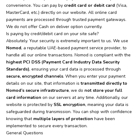
convenience. You can pay by
credit card or debit card
(Visa,
MasterCard, etc.) directly on our website. All online card
payments are processed through trusted payment gateways.
We do not offer Cash on deliver option currently.
Is paying by credit/debit card on your site safe?
Absolutely. Your security is extremely important to us. We use
Nomod
, a reputable UAE-based payment service provider, to
handle all our online transactions. Nomod is compliant with the
highest PCI DSS (Payment Card Industry Data Security
Standards)
, ensuring your card data is processed through
secure, encrypted channels
.
When you enter your payment
details on our site, that information is
transmitted directly to
Nomod’s secure infrastructure
, we do
not store your full
card information
on our servers at any time. Additionally, our
website is protected by
SSL encryption
, meaning your data is
safeguarded during transmission.
You can shop with confidence
knowing that
multiple layers of protection
have been
implemented to secure every transaction.
General Questions