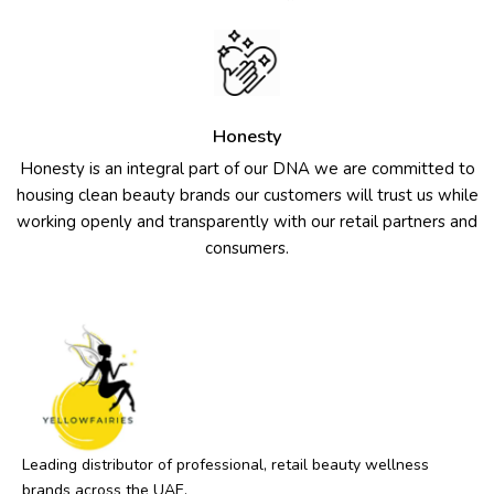
Honesty
Honesty is an integral part of our DNA we are committed to
housing clean beauty brands our customers will trust us while
working openly and transparently with our retail partners and
consumers.
Leading distributor of professional, retail beauty wellness
brands across the UAE.