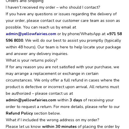
Orders and Shipping
I haven’t received my order – who should I contact?
If you have any questions or issues regarding the delivery of
your order, please contact our customer care team as soon as
possible. You can reach us by email at
admin@yellowfairies.com
or by phone/WhatsApp at
+971 58
596 8030‬
. We will do our best to assist you promptly (typically
within 48 hours). Our team is here to help locate your package
and answer any delivery inquiries.
What is your returns policy?
If for any reason you are not satisfied with your purchase, we
may arrange a replacement or exchange in certain
circumstances. We only offer a full refund in cases where the
product is defective or incorrect upon arrival. All returns must
be authorized – please contact us at
admin@yellowfairies.com
within
3 days
of receiving your
order to request a return. For more details, please refer to our
Refund Policy
section below.
What if I included the wrong address on my order?
Please let us know
within 30 minutes
of placing the order by