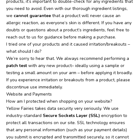
products, it’s important to double-check for any ingredients that
you need to avoid. Even with our thorough ingredient listings,
we
cannot guarantee
that a product will never cause an
allergic reaction, as everyone’s skin is different. If you have any
doubts or questions about a product’s ingredients, feel free to
reach out to us for guidance before making a purchase.
I tried one of your products and it caused irritation/breakouts –
what should I do?
We’re sorry to hear that. We always recommend performing a
patch test
with any new product– ideally using a sample or
testing a small amount on your arm – before applying it broadly.
If you experience irritation or breakouts from a product, please
discontinue use immediately.
Website and Payments
How am I protected when shopping on your website?
Yellow Fairies takes data security very seriously. We use
industry-standard
Secure Sockets Layer (SSL)
encryption to
protect all transactions on our site. SSL technology ensures
that any personal information (such as your payment details)
you submit is encrypted and transmitted securely, so it cannot