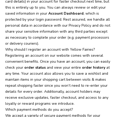
card details) in your account for faster checkout next time, but
this is entirely up to you. You can always review or edit your
saved information in your
Account Dashboard
, which is
protected by your login password. Rest assured, we handle all
personal data in accordance with our Privacy Policy and do not
share your sensitive information with any third parties except
as necessary to complete your order (e.g. payment processors
or delivery couriers).
Why should I register an account with Yellow Fairies?
Registering an account on our website comes with several
convenient benefits. Once you have an account, you can easily
check your
order status
and view your entire
order history
at
any time. Your account also allows you to save a wishlist and
maintain items in your shopping cart between visits & makes
repeat shopping faster since you won’t need to re-enter your
details for every order. Additionally, account holders may
receive exclusive updates, faster checkout, and access to any
loyalty or reward programs we introduce.
Which payment methods do you accept?
We accept a variety of secure payment methods for your