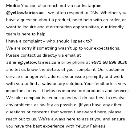
Media:
You can also reach out via our Instagram
@yellowfairies.ae
– we often respond to DMs.
Whether you
have a question about a product, need help with an order, or
want to inquire about distribution opportunities, our friendly
team is here to help.
I have a complaint – who should I speak to?
We are sorry if something wasn’t up to your expectations.
Please contact us directly via email at
admin@yellowfairies.com
or by phone at
+971 58 596 8030
and let us know the details of your complaint. Our customer
service manager will address your issue promptly and work
with you to find a satisfactory solution. Your feedback is very
important to us – it helps us improve our products and services.
We take complaints seriously and will do our best to resolve
any problems as swiftly as possible.
(If you have any other
questions or concerns that weren’t answered here, please
reach out to us. We’re always here to assist you and ensure
you have the best experience with Yellow Fairies.)