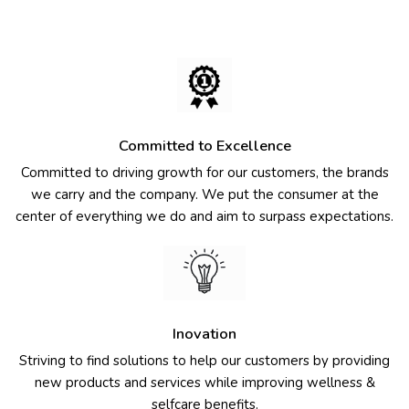
Committed to Excellence
Committed to driving growth for our customers, the brands
we carry and the company. We put the consumer at the
center of everything we do and aim to surpass expectations.
Inovation
Striving to find solutions to help our customers by providing
new products and services while improving wellness &
selfcare benefits.