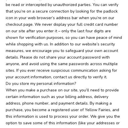
be read or intercepted by unauthorized parties. You can verify
that you’re on a secure connection by looking for the padlock
icon in your web browser’s address bar when you’re on our
checkout page. We never display your full credit card number
on our site after you enter it – only the last four digits are
shown for verification purposes, so you can have peace of mind
while shopping with us.
In addition to our website’s security
measures, we encourage you to safeguard your own account
details. Please do not share your account password with
anyone, and avoid using the same passwords across multiple
sites. If you ever receive suspicious communication asking for
your account information, contact us directly to verify it.
Do you store my personal information?
When you make a purchase on our site, you’ll need to provide
certain information such as your billing address, delivery
address, phone number, and payment details. By making a
purchase, you become a registered user of Yellow Fairies, and
this information is used to process your order. We give you the
option to save some of this information (like your addresses or