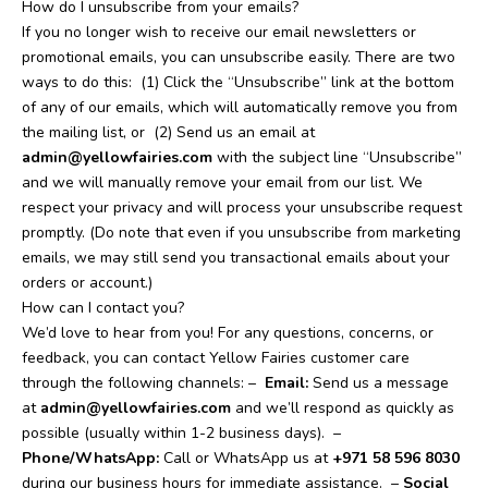
How do I unsubscribe from your emails?
If you no longer wish to receive our email newsletters or
promotional emails, you can unsubscribe easily. There are two
ways to do this:
(1) Click the “Unsubscribe” link at the bottom
of any of our emails, which will automatically remove you from
the mailing list, or
(2) Send us an email at
admin@yellowfairies.com
with the subject line “Unsubscribe”
and we will manually remove your email from our list. We
respect your privacy and will process your unsubscribe request
promptly. (Do note that even if you unsubscribe from marketing
emails, we may still send you transactional emails about your
orders or account.)
How can I contact you?
We’d love to hear from you! For any questions, concerns, or
feedback, you can contact Yellow Fairies customer care
through the following channels: –
Email:
Send us a message
at
admin@yellowfairies.com
and we’ll respond as quickly as
possible (usually within 1-2 business days).
–
Phone/WhatsApp:
Call or WhatsApp us at
+971 58 596 8030
during our business hours for immediate assistance.
–
Social