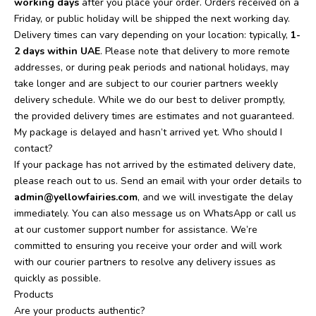
working days
after you place your order. Orders received on a
Friday, or public holiday will be shipped the next working day.
Delivery times can vary depending on your location: typically,
1-
2 days within UAE
. Please note that delivery to more remote
addresses, or during peak periods and national holidays, may
take longer and are subject to our courier partners weekly
delivery schedule. While we do our best to deliver promptly,
the provided delivery times are estimates and not guaranteed.
My package is delayed and hasn’t arrived yet. Who should I
contact?
If your package has not arrived by the estimated delivery date,
please reach out to us. Send an email with your order details to
admin@yellowfairies.com
, and we will investigate the delay
immediately. You can also message us on WhatsApp or call us
at our customer support number for assistance. We’re
committed to ensuring you receive your order and will work
with our courier partners to resolve any delivery issues as
quickly as possible.
Products
Are your products authentic?