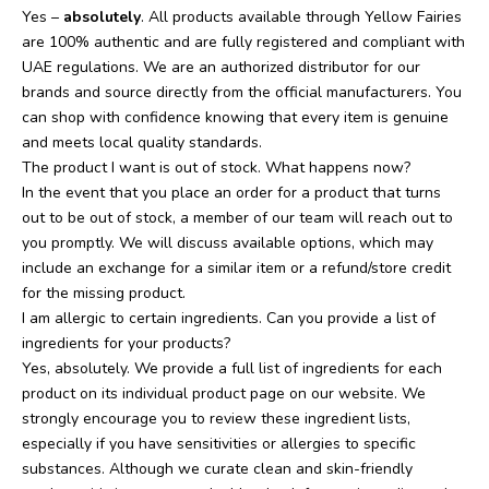
Yes –
absolutely
. All products available through Yellow Fairies
are 100% authentic and are fully registered and compliant with
UAE regulations. We are an authorized distributor for our
brands and source directly from the official manufacturers. You
can shop with confidence knowing that every item is genuine
and meets local quality standards.
The product I want is out of stock. What happens now?
In the event that you place an order for a product that turns
out to be out of stock, a member of our team will reach out to
you promptly. We will discuss available options, which may
include an exchange for a similar item or a refund/store credit
for the missing product.
I am allergic to certain ingredients. Can you provide a list of
ingredients for your products?
Yes, absolutely. We provide a full list of ingredients for each
product on its individual product page on our website. We
strongly encourage you to review these ingredient lists,
especially if you have sensitivities or allergies to specific
substances. Although we curate clean and skin-friendly