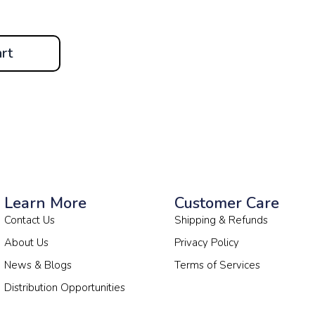
rt
Learn More
Customer Care
Contact Us
Shipping & Refunds
About Us
Privacy Policy
News & Blogs
Terms of Services
Distribution Opportunities