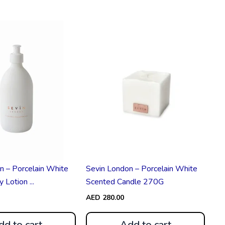
n – Porcelain White
Sevin London – Porcelain White
Lotion ...
Scented Candle 270G
AED
280.00
dd to cart
Add to cart