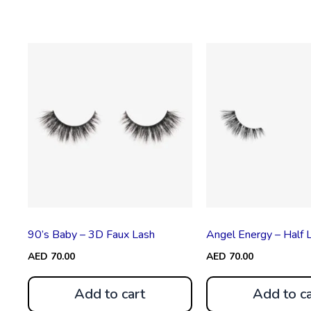
90’s Baby – 3D Faux Lash
Angel Energy – Half 
AED
70.00
AED
70.00
Add to cart
Add to ca