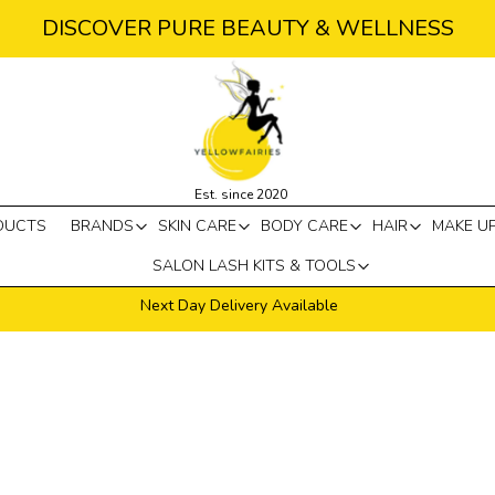
DISCOVER PURE BEAUTY & WELLNESS
Est. since 2020
DUCTS
BRANDS
SKIN CARE
BODY CARE
HAIR
MAKE U
SALON LASH KITS & TOOLS
Next Day Delivery Available