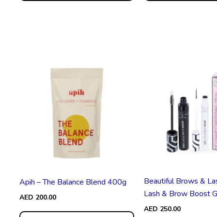
Beautiful Brows & La
Apih – The Balance Blend 400g
Lash & Brow Boost G.
AED
200.00
AED
250.00