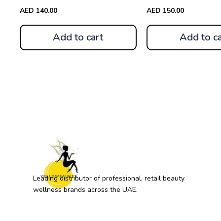
AED
140.00
AED
150.00
Add to cart
Add to ca
Leading distributor of professional, retail beauty
wellness brands across the UAE.