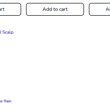
rt
Add to cart
A
e Rain: