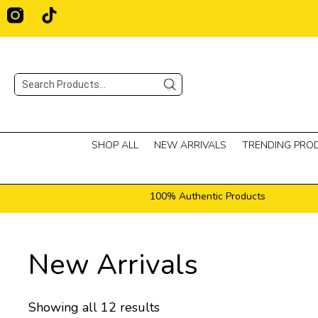
Skip
T
i
to
k
content
t
o
Search
k
SHOP ALL
NEW ARRIVALS
TRENDING PRO
100% Authentic Products
New Arrivals
Showing all 12 results