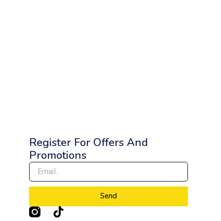
Register For Offers And
Promotions
Send
T