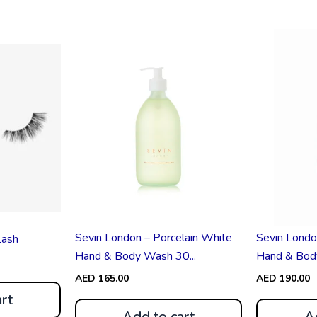
Sevin London – Porcelain White
Sevin Londo
Lash
Hand & Body Wash 30...
Hand & Body 
AED
165.00
AED
190.00
rt
Add to cart
A