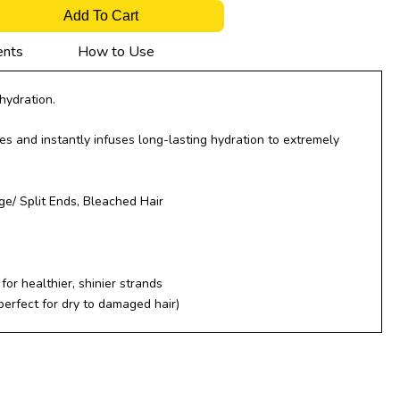
Add To Cart
ents
How to Use
hydration.
s and instantly infuses long-lasting hydration to extremely
/ Split Ends, Bleached Hair
for healthier, shinier strands
 perfect for dry to damaged hair)