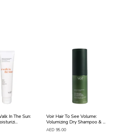
Walk In The Sun:
Voir Hair To See Volume:
sturizi...
Volumizing Dry Shampoo & ...
AED
95.00