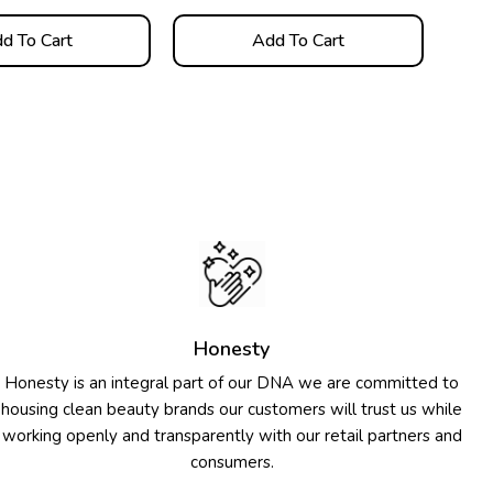
d To Cart
Add To Cart
Honesty
Honesty is an integral part of our DNA we are committed to
housing clean beauty brands our customers will trust us while
working openly and transparently with our retail partners and
consumers.