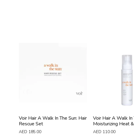
Voir Hair A Walk In The Sun: Hair
Voir Hair A Walk In
Rescue Set
Moisturizing Heat & 
AED
185.00
AED
110.00