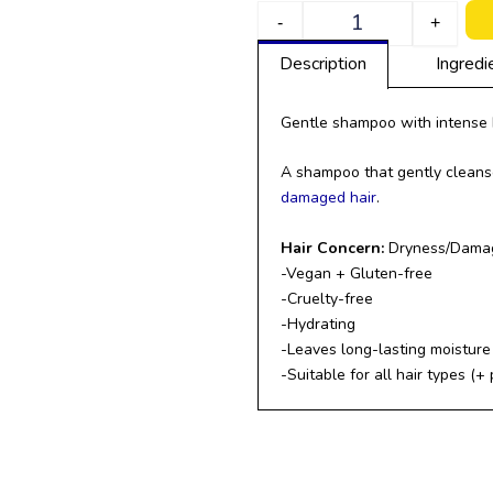
Quantity
-
+
Description
Ingredi
Gentle shampoo with intense 
A shampoo that gently cleanse
damaged hair
.
Hair Concern:
Dryness/Damage
-Vegan + Gluten-free
-Cruelty-free
-Hydrating
-Leaves long-lasting moisture 
-Suitable for all hair types (+