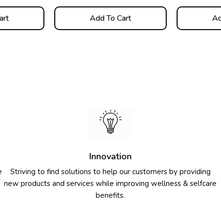
art
Add To Cart
Ad
Innovation
e
Striving to find solutions to help our customers by providing
new products and services while improving wellness & selfcare
benefits.