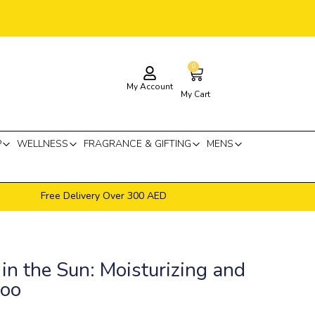
0
Cart
My Account
My Cart
P
WELLNESS
FRAGRANCE & GIFTING
MENS
Free Delivery Over 300 AED
in the Sun: Moisturizing and
poo