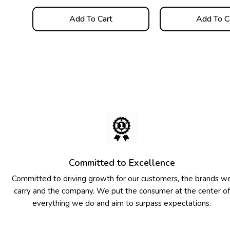
Add To Cart
Add To C
Committed to Excellence
Committed to driving growth for our customers, the brands w
carry and the company. We put the consumer at the center of
everything we do and aim to surpass expectations.