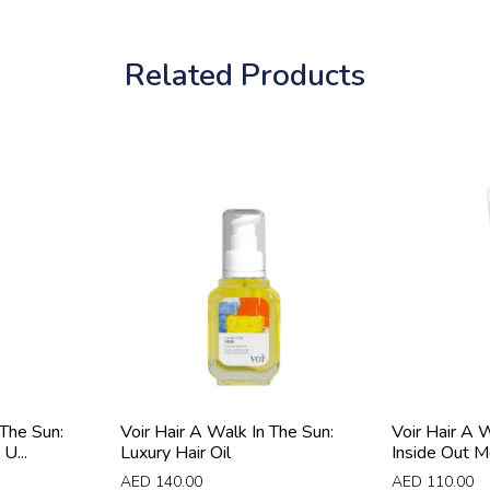
Related Products
 The Sun:
Voir Hair A Walk In The Sun:
Voir Hair A 
U...
Luxury Hair Oil
Inside Out Moi
AED
140.00
AED
110.00