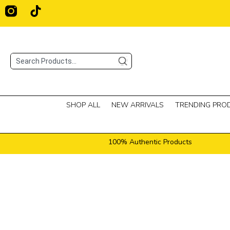
Skip
T
i
to
k
content
t
o
Search
k
SHOP ALL
NEW ARRIVALS
TRENDING PRO
100% Authentic Products