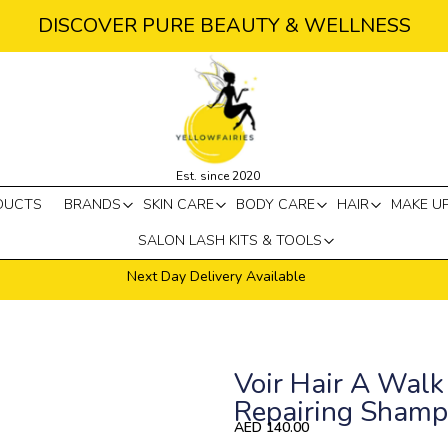
DISCOVER PURE BEAUTY & WELLNESS
Est. since 2020
DUCTS
BRANDS
SKIN CARE
BODY CARE
HAIR
MAKE U
SALON LASH KITS & TOOLS
Next Day Delivery Available
Voir Hair A Walk 
Repairing Sham
AED
140.00