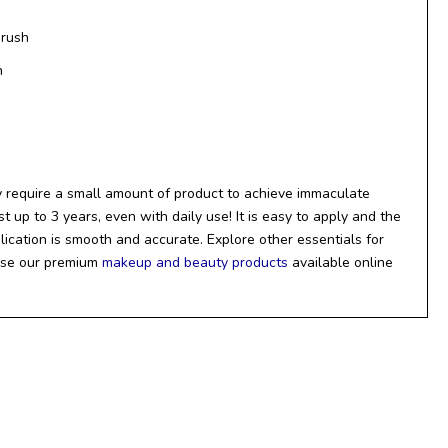
Brush
h
 require a small amount of product to achieve immaculate
t up to 3 years, even with daily use! It is easy to apply and the
lication is smooth and accurate. Explore other essentials for
wse our premium
makeup and beauty products
available online