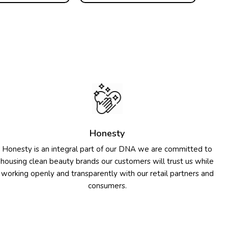
Honesty
Honesty is an integral part of our DNA we are committed to
housing clean beauty brands our customers will trust us while
working openly and transparently with our retail partners and
consumers.