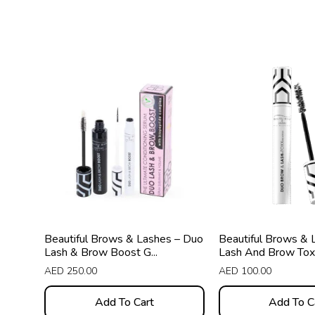
Beautiful Brows & Lashes – Duo
Beautiful Brows & 
Lash & Brow Boost G...
Lash And Brow Tox
AED
250.00
AED
100.00
Add To Cart
Add To C