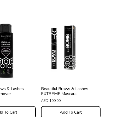
ows & Lashes –
Beautiful Brows & Lashes –
mover
EXTREME Mascara
AED
100.00
d To Cart
Add To Cart