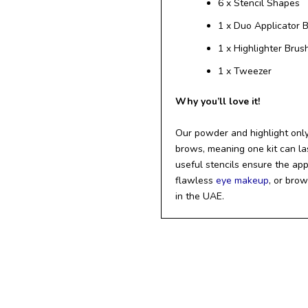
6 x Stencil Shapes
1 x Duo Applicator 
1 x Highlighter Brus
1 x Tweezer
Why you’ll love it!
Our powder and highlight only
brows, meaning one kit can las
useful stencils ensure the app
flawless
eye makeup
, or bro
in the UAE.