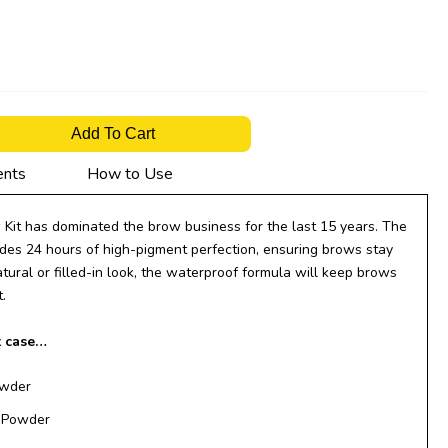
Add To Cart
ents
How to Use
Kit has dominated the brow business for the last 15 years. The
es 24 hours of high-pigment perfection, ensuring brows stay
ural or filled-in look, the waterproof formula will keep brows
.
t case…
owder
r Powder