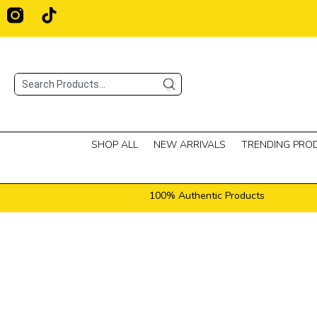
Skip
T
i
to
k
content
t
o
Search
k
SHOP ALL
NEW ARRIVALS
TRENDING PRO
100% Authentic Products