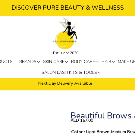
DISCOVER PURE BEAUTY & WELLNESS
Est. since 2020
DUCTS
BRANDS
SKIN CARE
BODY CARE
HAIR
MAKE U
SALON LASH KITS & TOOLS
Next Day Delivery Available
Beautiful Brows 
AED
157.00
Quantity
Color
: Light Brown-Medium Br