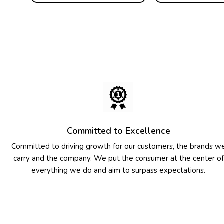
Committed to Excellence
Committed to driving growth for our customers, the brands w
carry and the company. We put the consumer at the center of
everything we do and aim to surpass expectations.