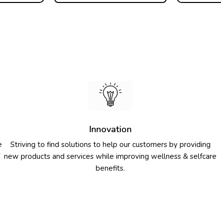
Innovation
e
Striving to find solutions to help our customers by providing
new products and services while improving wellness & selfcare
benefits.