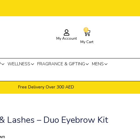
0
Cart
My Account
My Cart
P
WELLNESS
FRAGRANCE & GIFTING
MENS
Free Delivery Over 300 AED
& Lashes – Duo Eyebrow Kit
own