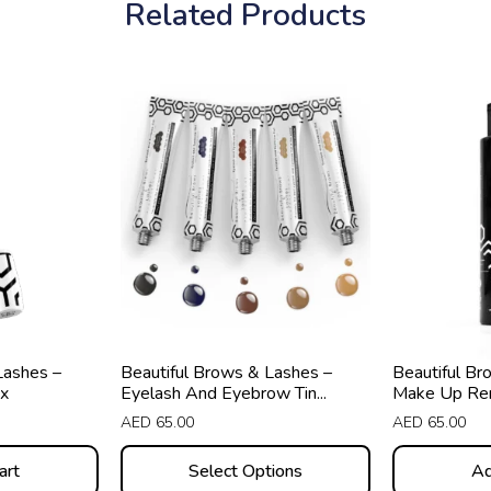
Related Products
This
product
has
multiple
variants.
The
options
may
be
chosen
Lashes –
Beautiful Brows & Lashes –
Beautiful Br
on
x
Eyelash And Eyebrow Tin...
Make Up Re
the
AED
65.00
AED
65.00
product
art
Select Options
Ad
page