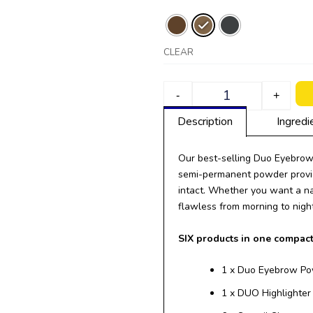
CLEAR
-
+
Description
Ingredi
Our best-selling Duo Eyebrow 
semi-permanent powder provid
intact. Whether you want a nat
flawless from morning to night
SIX products in one compac
1 x Duo Eyebrow P
1 x DUO Highlighte