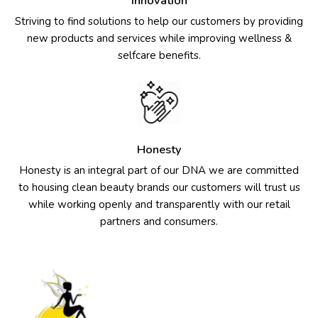
Innovation
Striving to find solutions to help our customers by providing
new products and services while improving wellness &
selfcare benefits.
Honesty
Honesty is an integral part of our DNA we are committed
to housing clean beauty brands our customers will trust us
while working openly and transparently with our retail
partners and consumers.