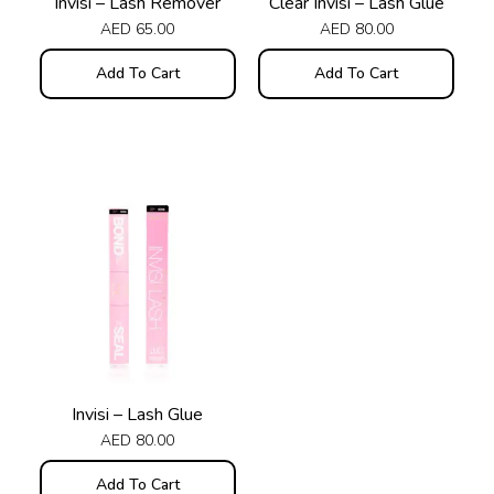
Invisi – Lash Remover
Clear Invisi – Lash Glue
AED
65.00
AED
80.00
Add To Cart
Add To Cart
Invisi – Lash Glue
AED
80.00
Add To Cart