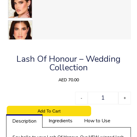
Lash Of Honour – Wedding
Collection
AED
70.00
Quantity
-
+
Add To Cart
Ingredients
How to Use
Description