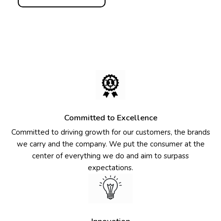
Committed to Excellence
Committed to driving growth for our customers, the brands
we carry and the company. We put the consumer at the
center of everything we do and aim to surpass
expectations.