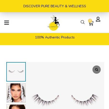
Skip
DISCOVER PURE BEAUTY & WELLNESS
to
content
0
Cart
100% Authentic Products