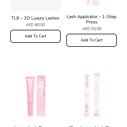
Lash Applicator – 1-Step
TL8 – 3D Luxury Lashes
Press
AED
80.00
AED
50.00
Add To Cart
Add To Cart