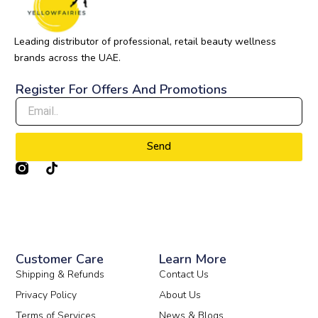
Leading distributor of professional, retail beauty wellness
brands across the UAE.
Register For Offers And Promotions
Send
T
i
k
t
o
k
Customer Care
Learn More
Shipping & Refunds
Contact Us
Privacy Policy
About Us
Terms of Services
News & Blogs