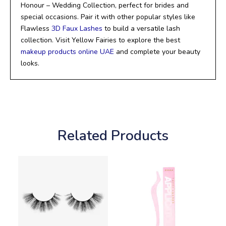
Honour – Wedding Collection, perfect for brides and
special occasions. Pair it with other popular styles like
Flawless
3D Faux Lashes
to build a versatile lash
collection. Visit Yellow Fairies to explore the best
makeup products online UAE
and complete your beauty
looks.
Related Products