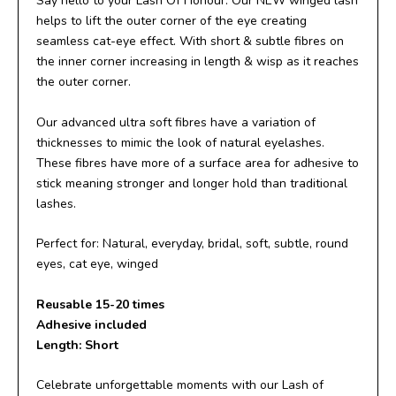
Say hello to your Lash Of Honour. Our NEW winged lash
helps to lift the outer corner of the eye creating
seamless cat-eye effect. With short & subtle fibres on
the inner corner increasing in length & wisp as it reaches
the outer corner.
Our advanced ultra soft fibres have a variation of
thicknesses to mimic the look of natural eyelashes.
These fibres have more of a surface area for adhesive to
stick meaning stronger and longer hold than traditional
lashes.
Perfect for: Natural, everyday, bridal, soft, subtle, round
eyes, cat eye, winged
Reusable 15-20 times
Adhesive included
Length: Short
Celebrate unforgettable moments with our Lash of