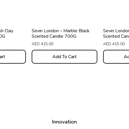
sh Clay
Sevin London – Marble Black
Sevin London
00G
Scented Candle 700G
Scented Can
AED
415.00
AED
415.00
art
Add To Cart
Ad
Innovation