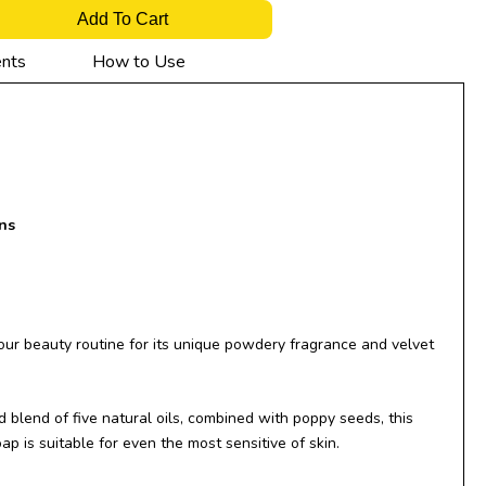
Add To Cart
ents
How to Use
ns
our beauty routine for its unique powdery fragrance and velvet
 blend of five natural oils, combined with poppy seeds, this
ap is suitable for even the most sensitive of skin.