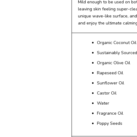
Mild enough to be used on bot
leaving skin feeling super-cle
unique wave-like surface, and 
and enjoy the ultimate calmin
Organic Coconut Oil
Sustainably Sourced
Organic Olive Oil
Rapeseed Oil
Sunflower Oil
Castor Oil
Water
Fragrance Oil
Poppy Seeds