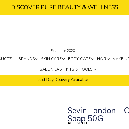
DISCOVER PURE BEAUTY & WELLNESS
Est. since 2020
DUCTS
BRANDS
SKIN CARE
BODY CARE
HAIR
MAKE U
SALON LASH KITS & TOOLS
Next Day Delivery Available
Sevin London – C
Soap 50G
AED
50.00