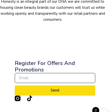
Honesty is an integral part of our DNA we are committed to
housing clean beauty brands our customers will trust us while
working openly and transparently with our retail partners and
consumers.
Register For Offers And
Promotions
Send
T
i
k
0