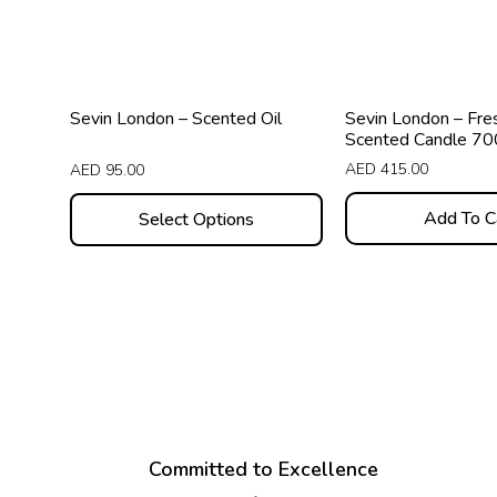
options
may
be
chosen
Sevin London – Scented Oil
Sevin London – Fre
on
Scented Candle 7
the
AED
415.00
AED
95.00
product
Add To C
Select Options
page
Committed to Excellence