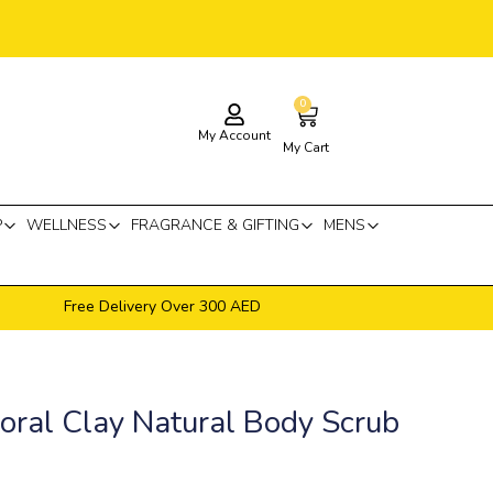
0
Cart
My Account
My Cart
P
WELLNESS
FRAGRANCE & GIFTING
MENS
Free Delivery Over 300 AED
oral Clay Natural Body Scrub