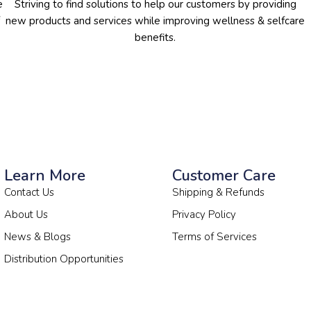
e
Striving to find solutions to help our customers by providing
new products and services while improving wellness & selfcare
benefits.
Learn More
Customer Care
Contact Us
Shipping & Refunds
About Us
Privacy Policy
News & Blogs
Terms of Services
Distribution Opportunities