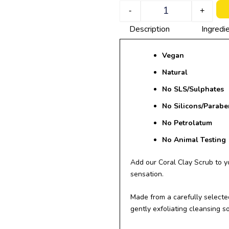
Quantity
-
+
Description
Ingredi
Vegan
Natural
No SLS/
Sulphates
No Silicons/Parabe
No Petrolatum
No Animal Testing
Add our Coral Clay Scrub to y
sensation.
Made from a carefully selected
gently exfoliating cleansing so