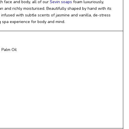
h face and body, all of our
Sevin soaps
foam luxuriously,
an and richly moisturised. Beautifully shaped by hand with its
infused with subtle scents of jasmine and vanilla, de-stress
g spa experience for body and mind.
 Palm Oil