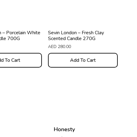
 – Porcelain White
Sevin London – Fresh Clay
dle 700G
Scented Candle 270G
AED
280.00
d To Cart
Add To Cart
Honesty