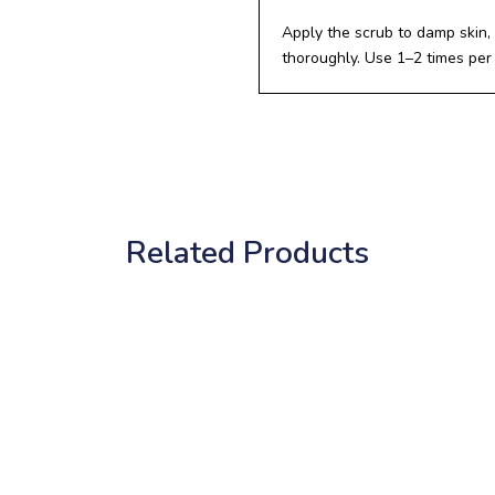
Apply the scrub to damp skin, 
thoroughly. Use 1–2 times per
Related Products