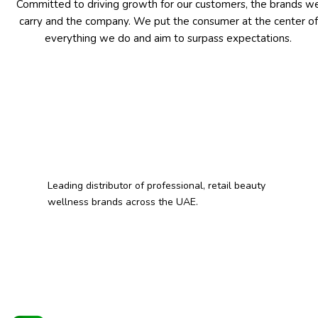
Committed to driving growth for our customers, the brands w
carry and the company. We put the consumer at the center of
everything we do and aim to surpass expectations.
Leading distributor of professional, retail beauty
wellness brands across the UAE.