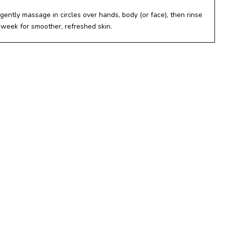
gently massage in circles over hands, body (or face), then rinse
 week for smoother, refreshed skin.