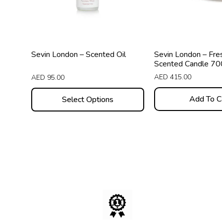
options
may
be
chosen
Sevin London – Scented Oil
Sevin London – Fre
on
Scented Candle 7
the
AED
415.00
AED
95.00
product
Add To C
Select Options
page