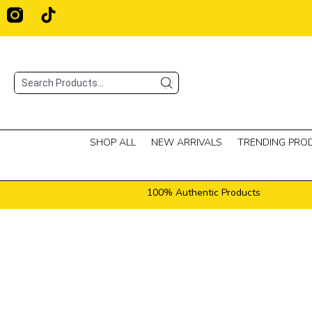
Skip
T
i
to
k
content
t
o
Search
k
SHOP ALL
NEW ARRIVALS
TRENDING PRO
100% Authentic Products