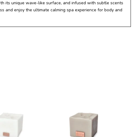
th its unique wave-like surface, and infused with subtle scents
ress and enjoy the ultimate calming spa experience for body and