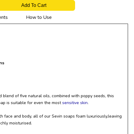
Add To Cart
ents
How to Use
ns
 blend of five natural oils, combined with poppy seeds, this
oap is suitable for even the most
sensitive skin
.
h face and body, all of our Sevin soaps foam luxuriously,leaving
ichly moisturised.