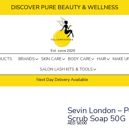
DISCOVER PURE BEAUTY & WELLNESS
Est. since 2020
DUCTS
BRANDS
SKIN CARE
BODY CARE
HAIR
MAKE U
SALON LASH KITS & TOOLS
Next Day Delivery Available
Sevin London – P
Scrub Soap 50G
AED
50.00