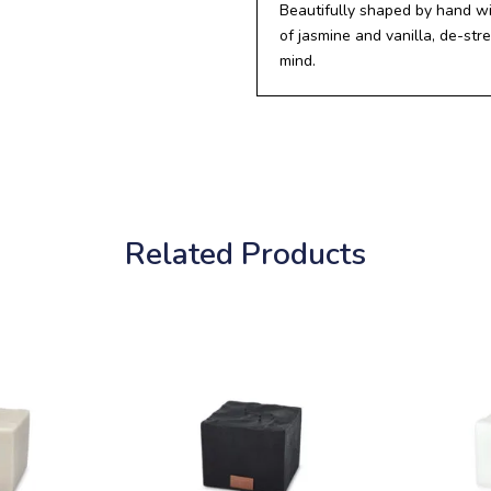
Beautifully shaped by hand wi
of jasmine and vanilla, de-st
mind.
Related Products