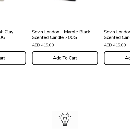
sh Clay
Sevin London – Marble Black
Sevin London
00G
Scented Candle 700G
Scented Can
AED
415.00
AED
415.00
art
Add To Cart
Ad