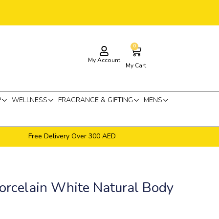
0
Cart
My Account
My Cart
P
WELLNESS
FRAGRANCE & GIFTING
MENS
Free Delivery Over 300 AED
orcelain White Natural Body