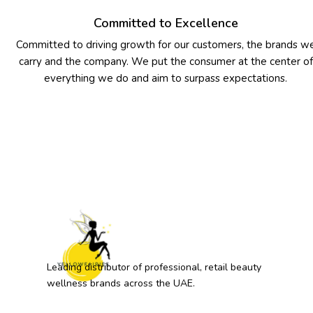
Committed to Excellence
Committed to driving growth for our customers, the brands w
carry and the company. We put the consumer at the center of
everything we do and aim to surpass expectations.
Leading distributor of professional, retail beauty
wellness brands across the UAE.