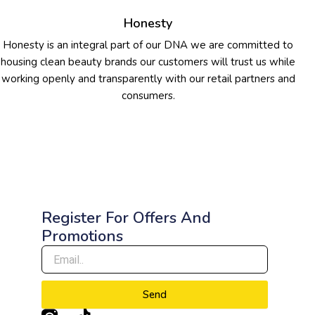
Honesty
Honesty is an integral part of our DNA we are committed to
housing clean beauty brands our customers will trust us while
working openly and transparently with our retail partners and
consumers.
Register For Offers And
Promotions
Send