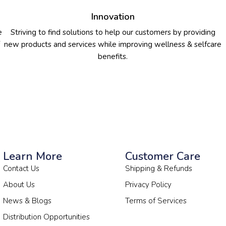
Innovation
e
Striving to find solutions to help our customers by providing
new products and services while improving wellness & selfcare
benefits.
Learn More
Customer Care
Contact Us
Shipping & Refunds
About Us
Privacy Policy
News & Blogs
Terms of Services
Distribution Opportunities