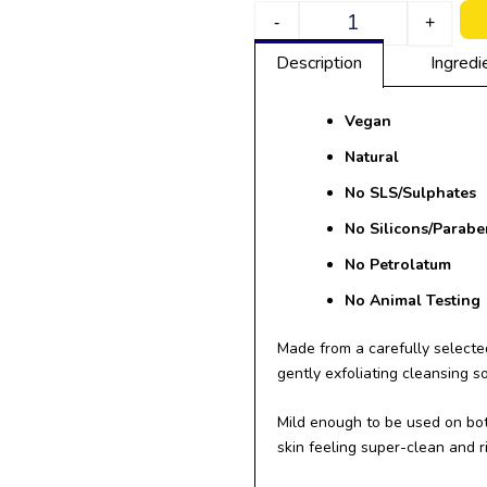
Quantity
-
+
Description
Ingredi
Vegan
Natural
No SLS/
Sulphates
No Silicons/Parabe
No Petrolatum
No Animal Testing
Made from a carefully selected
gently exfoliating cleansing s
Mild enough to be used on bot
skin feeling super-clean and r