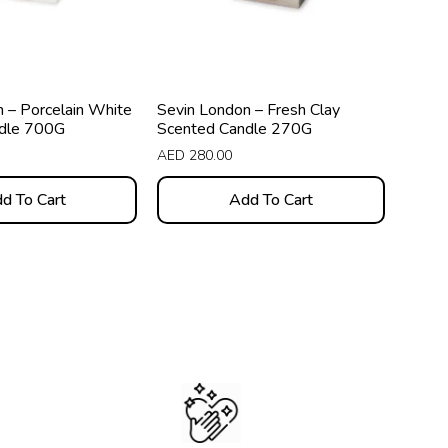
 – Porcelain White
Sevin London – Fresh Clay
dle 700G
Scented Candle 270G
AED
280.00
d To Cart
Add To Cart