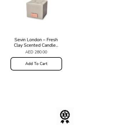
Sevin London – Fresh
Clay Scented Candle...
AED
280.00
Add To Cart