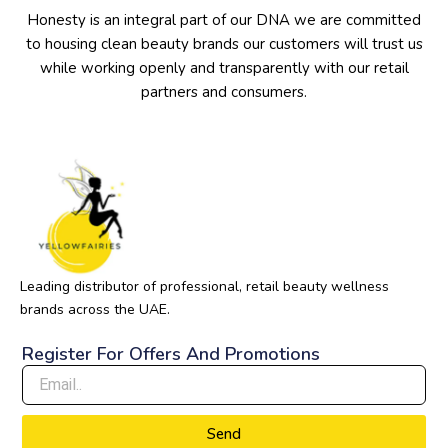
Honesty is an integral part of our DNA we are committed
to housing clean beauty brands our customers will trust us
while working openly and transparently with our retail
partners and consumers.
Leading distributor of professional, retail beauty wellness
brands across the UAE.
Register For Offers And Promotions
Send