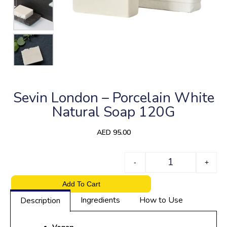
Sevin London – Porcelain White
Natural Soap 120G
AED
95.00
Quantity
-
+
Add To Cart
Ingredients
How to Use
Description