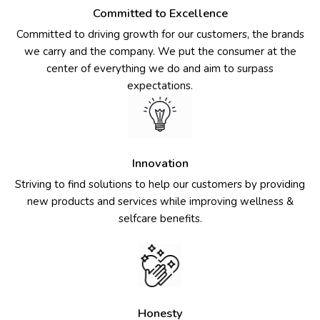
Committed to Excellence
Committed to driving growth for our customers, the brands
we carry and the company. We put the consumer at the
center of everything we do and aim to surpass
expectations.
Innovation
Striving to find solutions to help our customers by providing
new products and services while improving wellness &
selfcare benefits.
Honesty