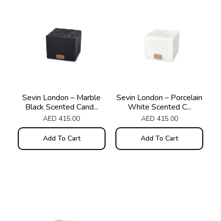
Sevin London – Marble
Sevin London – Porcelain
Black Scented Cand...
White Scented C...
AED
415.00
AED
415.00
Add To Cart
Add To Cart