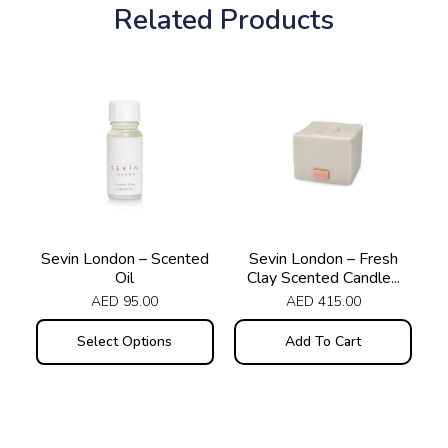
Related Products
This
product
has
multiple
variants.
The
options
may
Sevin London – Scented
Sevin London – Fresh
Oil
Clay Scented Candle...
be
AED
95.00
AED
415.00
chosen
on
Select Options
Add To Cart
the
product
page