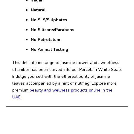
Vegan
Natural
No SLS/
Sulphates
No Silicons/Parabens
No Petrolatum
No Animal Testing
This delicate melange of jasmine flower and sweetness
of amber has been carved into our Porcelain White Soap.
Indulge yourself with the ethereal purity of jasmine
leaves accompanied by a hint of nutmeg. Explore more
premium
beauty and wellness products online in the
UAE
.