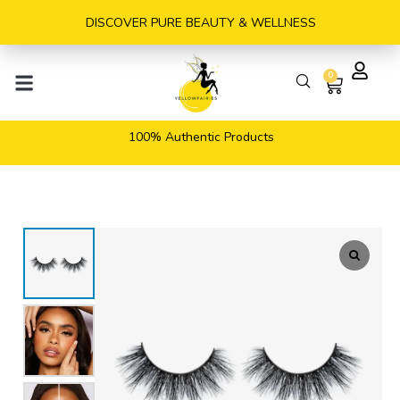
Skip
DISCOVER PURE BEAUTY & WELLNESS
to
content
0
Cart
100% Authentic Products