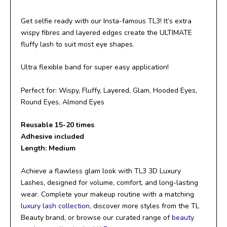
Get selfie ready with our Insta-famous TL3! It’s extra
wispy fibres and layered edges create the ULTIMATE
fluffy lash to suit most eye shapes.
Ultra flexible band for super easy application!
Perfect for: Wispy, Fluffy, Layered, Glam, Hooded Eyes,
Round Eyes, Almond Eyes
Reusable 15-20 times
Adhesive included
Length: Medium
Achieve a flawless glam look with TL3 3D Luxury
Lashes, designed for volume, comfort, and long-lasting
wear. Complete your makeup routine with a matching
luxury lash collection
, discover more styles from the TL
Beauty brand, or browse our curated range of
beauty