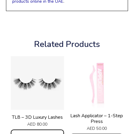
products online in the UAE
.
Related Products
Lash Applicator – 1-Step
TL8 – 3D Luxury Lashes
Press
AED
80.00
AED
50.00