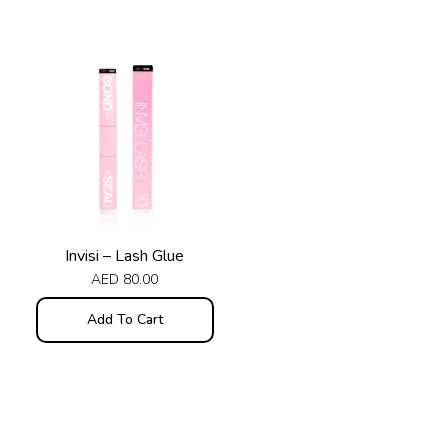
Invisi – Lash Glue
AED
80.00
Add To Cart