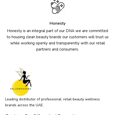
Honesty
Honesty is an integral part of our DNA we are committed
to housing clean beauty brands our customers will trust us
while working openly and transparently with our retail
partners and consumers.
Leading distributor of professional, retail beauty wellness
brands across the UAE.