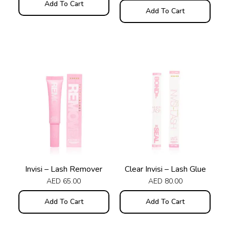
Add To Cart
Add To Cart
Invisi – Lash Remover
Clear Invisi – Lash Glue
AED
65.00
AED
80.00
Add To Cart
Add To Cart