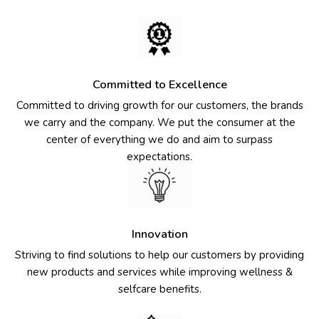
Committed to Excellence
Committed to driving growth for our customers, the brands
we carry and the company. We put the consumer at the
center of everything we do and aim to surpass
expectations.
Innovation
Striving to find solutions to help our customers by providing
new products and services while improving wellness &
selfcare benefits.