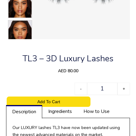
TL3 – 3D Luxury Lashes
AED
80.00
Quantity
-
+
Add To Cart
Ingredients
How to Use
Description
Our LUXURY lashes TL3 have now been updated using
the newest advanced materials on the market.